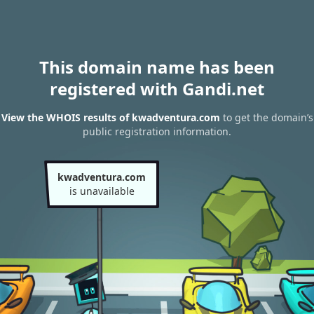
This domain name has been
registered with Gandi.net
View the WHOIS results of kwadventura.com
to get the domain’s
public registration information.
kwadventura.com
is unavailable