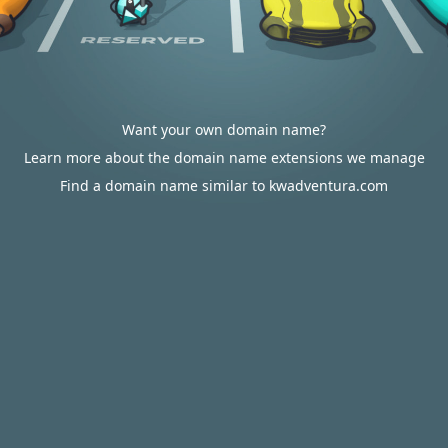
Want your own domain name?
Learn more about the domain name extensions we manage
Find a domain name similar to kwadventura.com